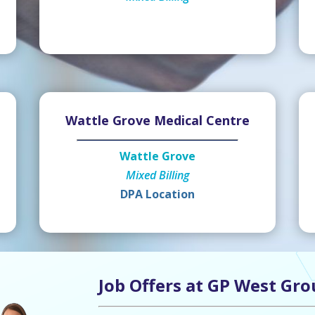
Wattle Grove Medical Centre
Wattle Grove
Mixed Billing
DPA Location
Job Offers at GP West Gro