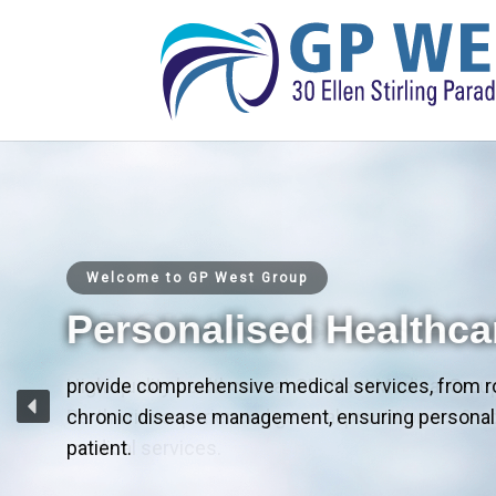
Welcome to GP West Group
Personalised Healthca
provide comprehensive medical services, from r
chronic disease management, ensuring personali
patient.