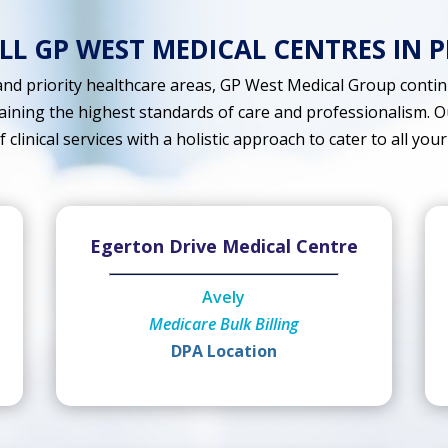
ALL GP WEST MEDICAL CENTRES IN 
nd priority healthcare areas, GP West Medical Group continu
aining the highest standards of care and professionalism. O
clinical services with a holistic approach to cater to all your
Egerton Drive Medical Centre
Avely
Medicare Bulk Billing
DPA Location