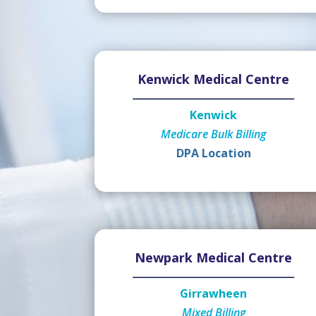
Kenwick Medical Centre
Kenwick
Medicare Bulk Billing
DPA Location
Newpark Medical Centre
Girrawheen
Mixed Billing