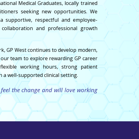
ional Medical Graduates, locally trained
itioners seeking new opportunities. We
 supportive, respectful and employee-
 collaboration and professional growth
rk, GP West continues to develop modern,
in our team to explore rewarding GP career
flexible working hours, strong patient
 a well-supported clinical setting.
 feel the change and will love working