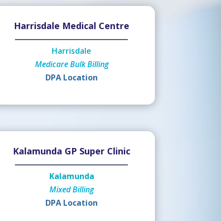
Harrisdale Medical Centre
Harrisdale
Medicare Bulk Billing
DPA Location
Kalamunda GP Super Clinic
Kalamunda
Mixed Billing
DPA Location