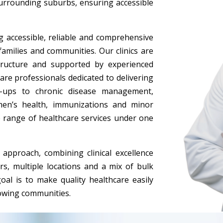
surrounding suburbs, ensuring accessible
 accessible, reliable and comprehensive
 families and communities. Our clinics are
tructure and supported by experienced
are professionals dedicated to delivering
k-ups to chronic disease management,
en’s health, immunizations and minor
 range of healthcare services under one
approach, combining clinical excellence
s, multiple locations and a mix of bulk
goal is to make quality healthcare easily
rowing communities.