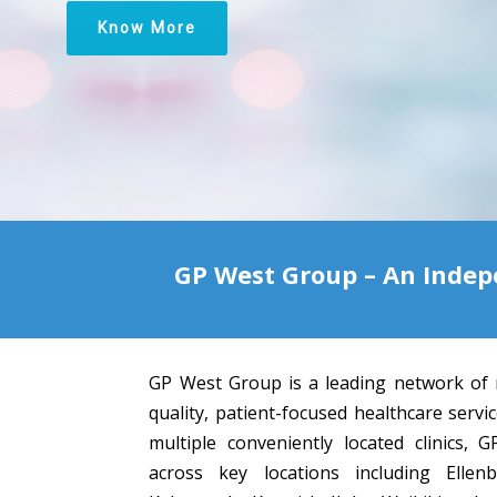
Know More
GP West Group – An Indep
GP West Group is a leading network of 
quality, patient-focused healthcare servi
multiple conveniently located clinics,
across key locations including Ellen