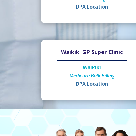
DPA Location
Waikiki GP Super Clinic
Waikiki
Medicare Bulk Billing
DPA Location