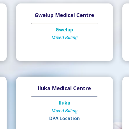
Gwelup Medical Centre
Gwelup
Mixed Billing
Iluka Medical Centre
Iluka
Mixed Billing
DPA Location