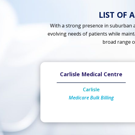
LIST OF 
With a strong presence in suburban a
evolving needs of patients while maint
broad range of 
Carlisle Medical Centre
Carlisle
Medicare Bulk Billing