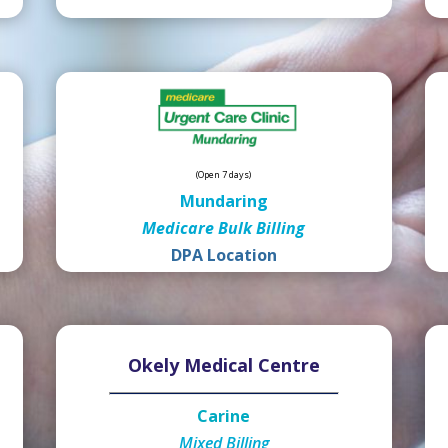
(Open 7 days)
Mundaring
Medicare Bulk Billing
DPA Location
Okely Medical Centre
Carine
Mixed Billing