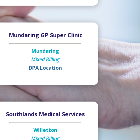
Mundaring GP Super Clinic
Mundaring
Mixed Billing
DPA Location
Southlands Medical Services
Willetton
Mixed Billing