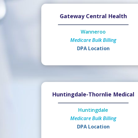
Gateway Central Health
Wanneroo
Medicare Bulk Billing
DPA Location
Huntingdale-Thornlie Medical
Huntingdale
Medicare Bulk Billing
DPA Location