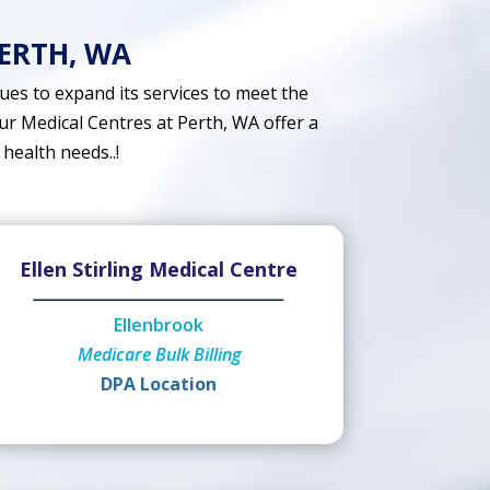
PERTH, WA
es to expand its services to meet the
ur Medical Centres at Perth, WA offer a
 health needs..!
Ellen Stirling Medical Centre
Ellenbrook
Medicare Bulk Billing
DPA Location