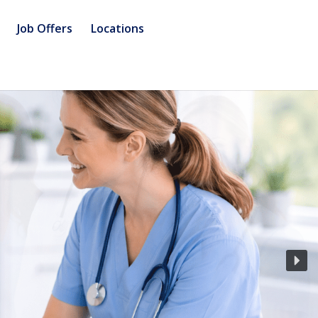
Job Offers
Locations