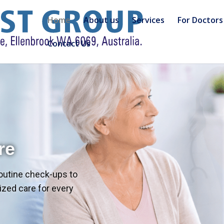
Home
About us
Services
For Doctors
Contact Us
re
outine check-ups to
zed care for every