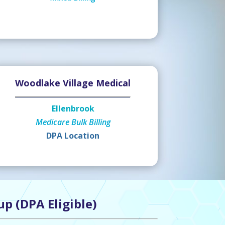
Woodlake Village Medical
Ellenbrook
Medicare Bulk Billing
DPA Location
up (DPA Eligible)