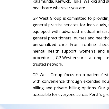
Kalamunda, Kenwick, Iluka, Waikiki and 
healthcare wherever you are.
GP West Group is committed to providing
general practice services for individuals,
equipped with advanced medical infras
general practitioners, nurses and healthc
personalized care. From routine chec
mental health support, women’s and m
procedures, GP West ensures a complete
trusted network.
GP West Group focus on a patient-first 
with convenience through extended hour
billing and private billing options. Our 
accessible for everyone across Perth’s g