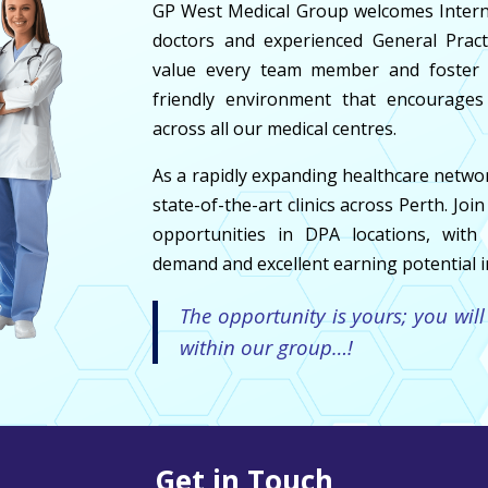
GP West Medical Group welcomes Internat
doctors and experienced General Pract
value every team member and foster a
friendly environment that encourages
across all our medical centres.
As a rapidly expanding healthcare netwo
state-of-the-art clinics across Perth. Jo
opportunities in DPA locations, with 
demand and excellent earning potential in
The opportunity is yours; you will
within our group…!
Get in Touch