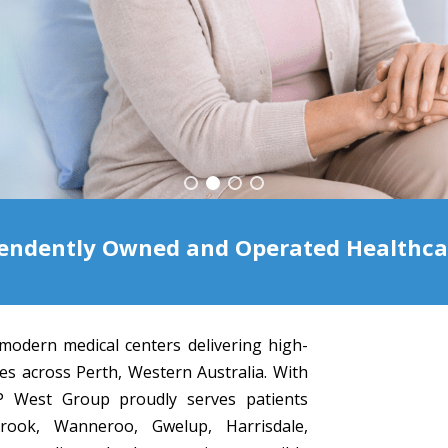
endently Owned and Operated Healthcare
modern medical centers delivering high-
ces across Perth, Western Australia. With
 GP West Group proudly serves patients
brook, Wanneroo, Gwelup, Harrisdale,