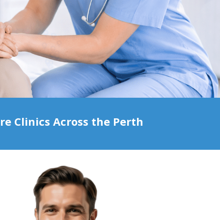
 Clinics Across the Perth