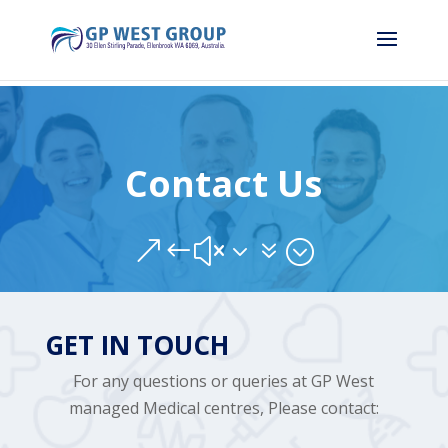
Contact Us
&#x37;
GET IN TOUCH
For any questions or queries at GP West
managed Medical centres, Please contact: