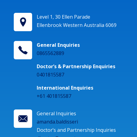
Level 1, 30 Ellen Parade
Ellenbrook Western Australia 6069
General Enquiries
0865562889
Doctor’s & Partnership Enquiries
0401815587
International Enquiries
+61 401815587
General Inquiries
amanda.baldisseri
Doctor’s and Partnership Inquiries