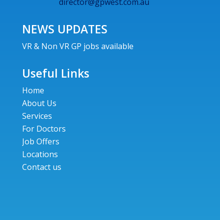
director@gpwest.com.au
NEWS UPDATES
VR & Non VR GP jobs available
Useful Links
Home
About Us
Services
For Doctors
Job Offers
Locations
Contact us