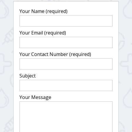
Your Name (required)
Your Email (required)
Your Contact Number (required)
Subject
Your Message