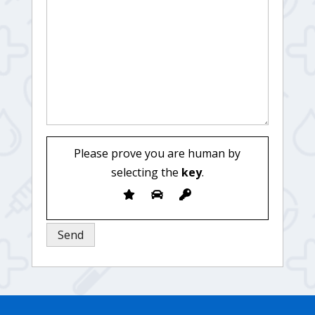
Please prove you are human by
selecting the
key
.