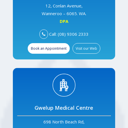
12, Conlan Avenue,
Wanneroo – 6065. WA.
DPA
Call: (08) 9306 2333
Book an Appointment
Visit our Web
Gwelup Medical Centre
698 North Beach Rd,