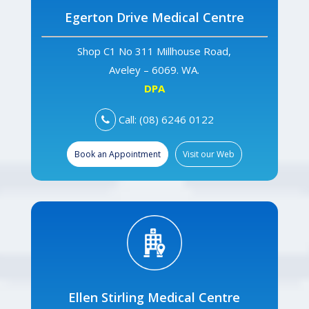
Egerton Drive Medical Centre
Shop C1 No 311 Millhouse Road,
Aveley – 6069. WA.
DPA
Call: (08) 6246 0122
Book an Appointment
Visit our Web
Ellen Stirling Medical Centre