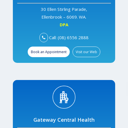
30 Ellen Stirling Parade,
Ellenbrook – 6069. WA.
DPA
Call: (08) 6556 2888
Book an Appointment
Visit our Web
Gateway Central Health