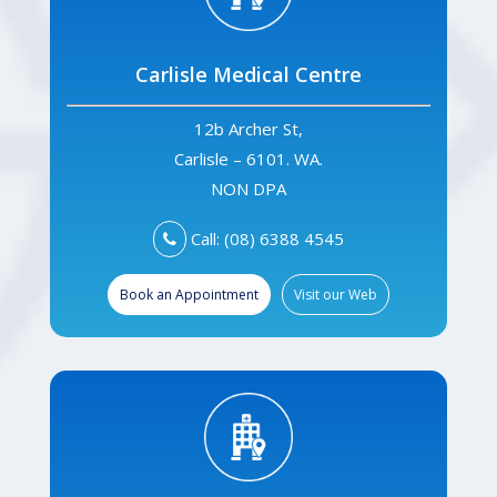
Carlisle Medical Centre
12b Archer St,
Carlisle – 6101. WA.
NON DPA
Call: (08) 6388 4545
Book an Appointment
Visit our Web