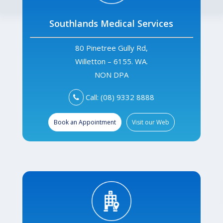
Southlands Medical Services
80 Pinetree Gully Rd,
Willetton – 6155. WA.
NON DPA
Call: (08) 9332 8888
Book an Appointment
Visit our Web