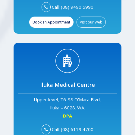
Call: (08) 9490 5990
Book an Appointment
Visit our Web
Iluka Medical Centre
Upper level, T6-98 O’Mara Blvd,
Iluka – 6028. WA.
DPA
Call: (08) 6119 4700