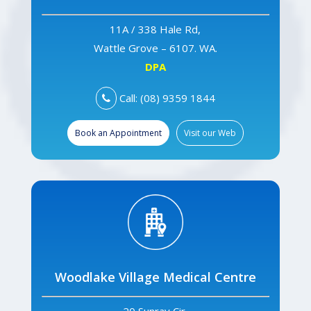
11A / 338 Hale Rd,
Wattle Grove – 6107. WA.
DPA
Call: (08) 9359 1844
Book an Appointment
Visit our Web
Woodlake Village Medical Centre