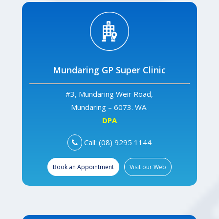
Mundaring GP Super Clinic
#3, Mundaring Weir Road,
Mundaring – 6073. WA.
DPA
Call: (08) 9295 1144
Book an Appointment
Visit our Web