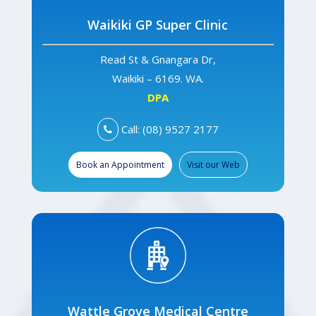
Waikiki GP Super Clinic
Read St & Gnangara Dr,
Waikiki – 6169. WA.
DPA
Call: (08) 9527 2177
Book an Appointment
Visit our Web
Wattle Grove Medical Centre