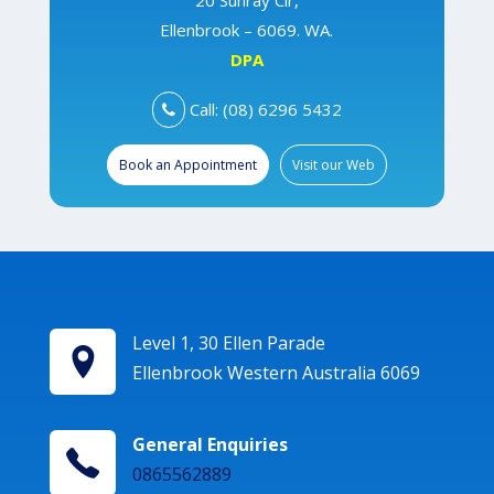
20 Sunray Cir,
Ellenbrook – 6069. WA.
DPA
Call: (08) 6296 5432
Book an Appointment
Visit our Web
Level 1, 30 Ellen Parade
Ellenbrook Western Australia 6069
General Enquiries
0865562889