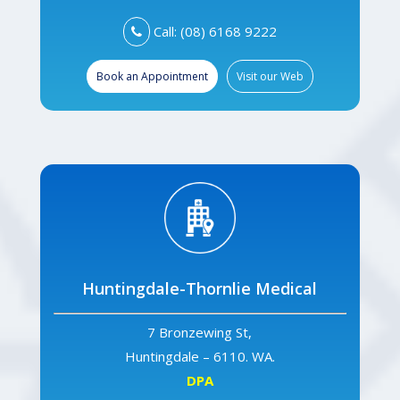
Call: (08) 6168 9222
Book an Appointment
Visit our Web
Huntingdale-Thornlie Medical
7 Bronzewing St,
Huntingdale – 6110. WA.
DPA