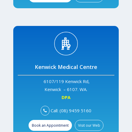
Kenwick Medical Centre
6107/119 Kenwick Rd,
Kenwick – 6107. WA.
DPA
Call: (08) 9459 5160
Book an Appointment
Visit our Web