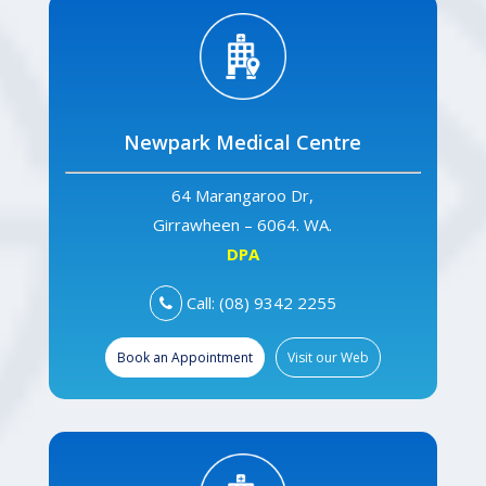
Newpark Medical Centre
64 Marangaroo Dr,
Girrawheen – 6064. WA.
DPA
Call: (08) 9342 2255
Book an Appointment
Visit our Web