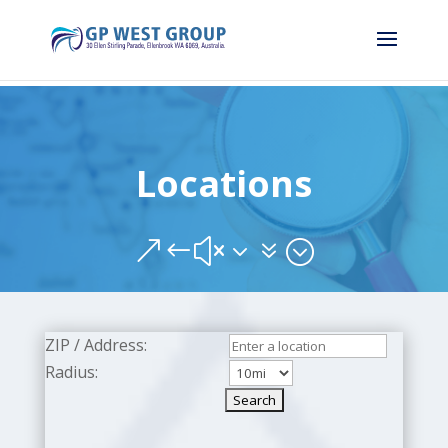
Locations
&#x37;
ZIP / Address:
Radius: