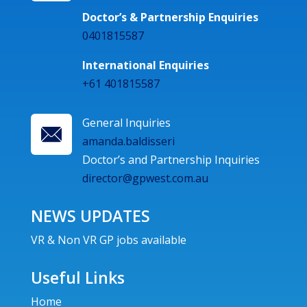
Doctor’s & Partnership Enquiries
0401815587
International Enquiries
+61 401815587
General Inquiries
amanda.baldisseri
Doctor’s and Partnership Inquiries
director@gpwest.com.au
NEWS UPDATES
VR & Non VR GP jobs available
Useful Links
Home