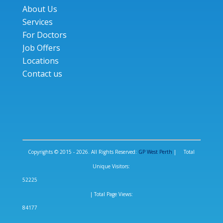
About Us
Services
For Doctors
Job Offers
Locations
Contact us
Copyrights © 2015 - 2026. All Rights Reserved:
GP West Perth
| Total
Unique Visitors:
52225
| Total Page Views:
84177