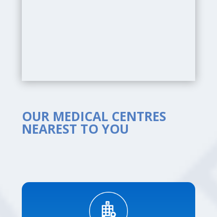
OUR MEDICAL CENTRES
NEAREST TO YOU