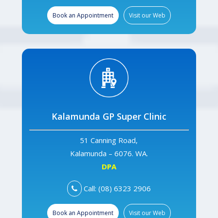
Book an Appointment
Visit our Web
Kalamunda GP Super Clinic
51 Canning Road,
Kalamunda – 6076. WA.
DPA
Call: (08) 6323 2906
Book an Appointment
Visit our Web