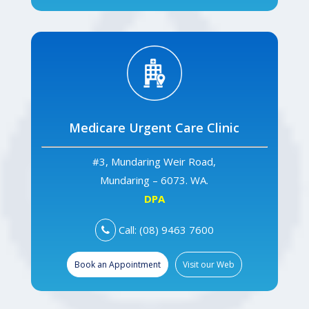
Medicare Urgent Care Clinic
#3, Mundaring Weir Road,
Mundaring – 6073. WA.
DPA
Call: (08) 9463 7600
Book an Appointment
Visit our Web