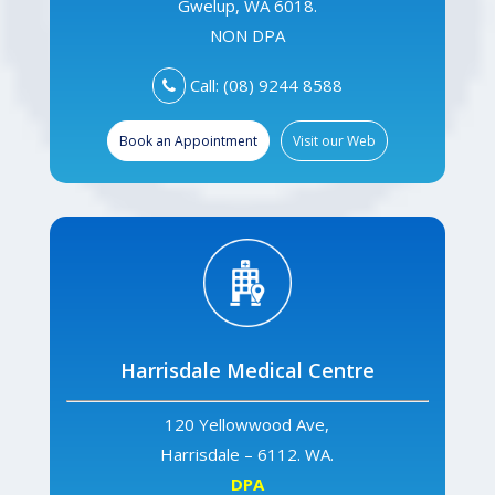
Gwelup, WA 6018.
NON DPA
Call: (08) 9244 8588
Book an Appointment
Visit our Web
Harrisdale Medical Centre
120 Yellowwood Ave,
Harrisdale – 6112. WA.
DPA