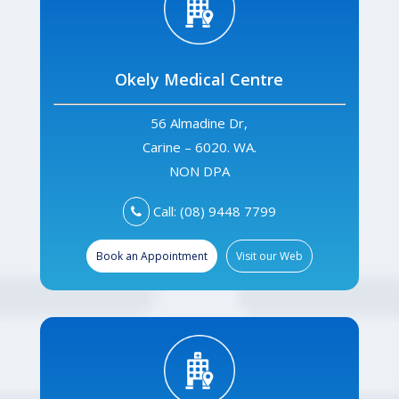
Okely Medical Centre
56 Almadine Dr,
Carine – 6020. WA.
NON DPA
Call: (08) 9448 7799
Book an Appointment
Visit our Web