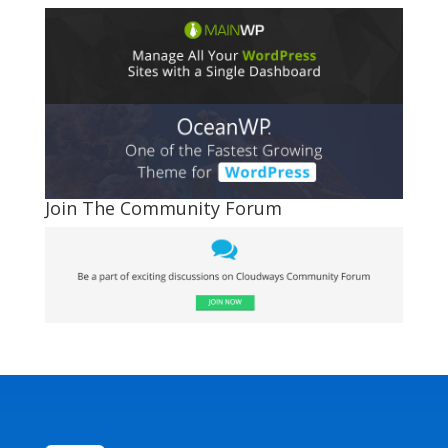
Join The Community Forum