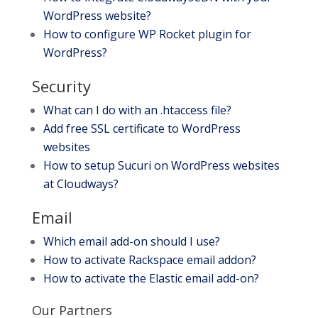
WordPress website?
How to configure WP Rocket plugin for
WordPress?
Security
What can I do with an .htaccess file?
Add free SSL certificate to WordPress
websites
How to setup Sucuri on WordPress websites
at Cloudways?
Email
Which email add-on should I use?
How to activate Rackspace email addon?
How to activate the Elastic email add-on?
Our Partners