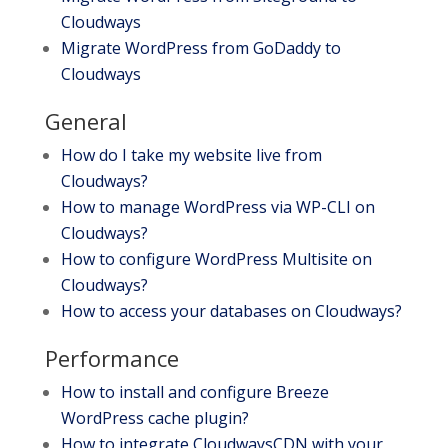
Cloudways
Migrate WordPress from GoDaddy to
Cloudways
General
How do I take my website live from
Cloudways?
How to manage WordPress via WP-CLI on
Cloudways?
How to configure WordPress Multisite on
Cloudways?
How to access your databases on Cloudways?
Performance
How to install and configure Breeze
WordPress cache plugin?
How to integrate CloudwaysCDN with your