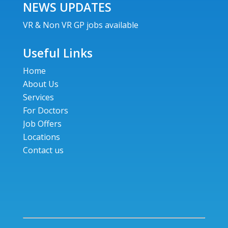
NEWS UPDATES
VR & Non VR GP jobs available
Useful Links
Home
About Us
Services
For Doctors
Job Offers
Locations
Contact us