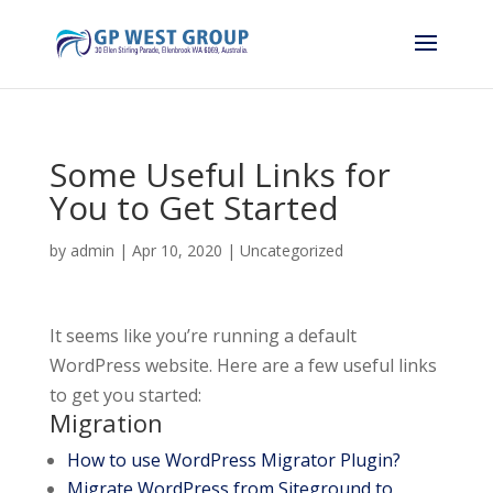
Some Useful Links for
You to Get Started
by
admin
|
Apr 10, 2020
|
Uncategorized
It seems like you’re running a default
WordPress website. Here are a few useful links
to get you started:
Migration
How to use WordPress Migrator Plugin?
Migrate WordPress from Siteground to