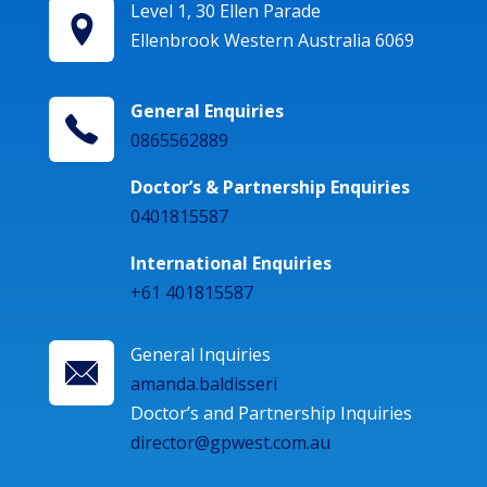
Level 1, 30 Ellen Parade
Ellenbrook Western Australia 6069
General Enquiries
0865562889
Doctor’s & Partnership Enquiries
0401815587
International Enquiries
+61 401815587
General Inquiries
amanda.baldisseri
Doctor’s and Partnership Inquiries
director@gpwest.com.au